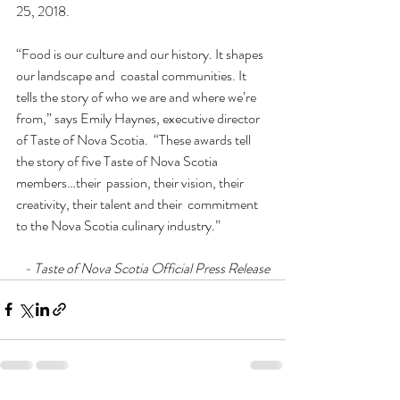
25, 2018.
“Food is our culture and our history. It shapes 
our landscape and  coastal communities. It 
tells the story of who we are and where we’re  
from,” says Emily Haynes, executive director 
of Taste of Nova Scotia.  “These awards tell 
the story of five Taste of Nova Scotia 
members…their  passion, their vision, their 
creativity, their talent and their  commitment 
to the Nova Scotia culinary industry.”
- Taste of Nova Scotia Official Press Release