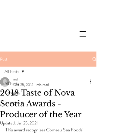
Post
All Posts
md
All Posts
Oct 25, 2018
1 min read
2018 Taste of Nova
Category 1
Scotia Awards -
Category 2
Producer of the Year
Updated:
Jan 25, 2021
This award recognizes Comeau Sea Foods' 