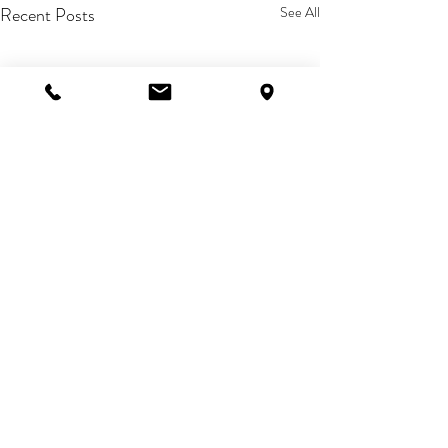
Recent Posts
See All
Comments