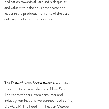
dedication towards all-around high quality 
and value within their business sector as a 
leader in the production of some of the best 
culinary products in the province.
The Taste of Nova Scotia Awards
 celebrates 
the vibrant culinary industry in Nova Scotia. 
This year’s winners, from consumer and 
industry nominations, were announced during 
DEVOUR! The Food Film Fest on October 