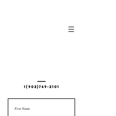
Contact Us
60 Saulnierville WHARF Rd.
SAULNIERVILLE, NS B0W 2Z0
1(902)769-2101