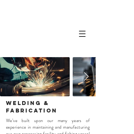
WELDING &
FABRICATION
We’ve built upon our many years of
experience in maintaining and manufacturing
our own processing facility and fishing vessel