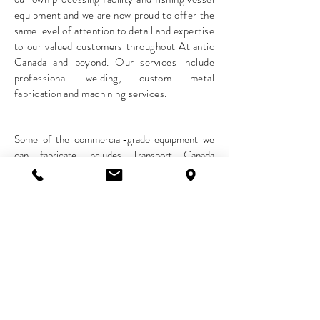
equipment and we are now proud to offer the
same level of attention to detail and expertise
to our valued customers throughout Atlantic
Canada and beyond. Our services include
professional welding, custom metal
fabrication and machining services.
Some of the commercial-grade equipment we
can fabricate includes Transport Canada
accepted boat deck hatches, scallop harvesting
rakes, boat shafts, man overboard rescue ladders
as well as CFIA regulated food processing
conveyors, rollers, and stainless-steel production
tables.
To book our services, please call our main
reception at
1(902)769-2101
.