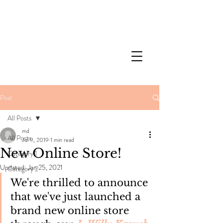
Post
All Posts
md
All Posts
Jul 9, 2019
1 min read
New Online Store!
Category 1
Updated:
Jan 25, 2021
Category 2
We're thrilled to announce 
that we've just launched a 
brand new online store 