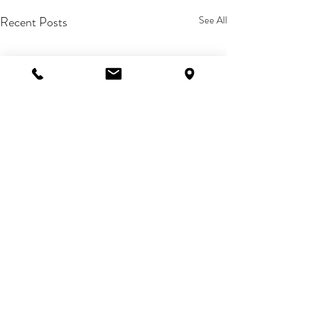
Recent Posts
See All
Comments