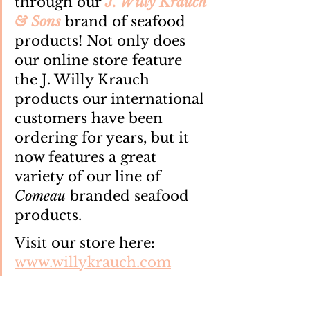
through our 
J. Willy Krauch 
& Sons
 brand of seafood 
products! Not only does 
our online store feature 
the J. Willy Krauch 
products our international 
customers have been 
ordering for years, but it 
now features a great 
variety of our line of 
Comeau
 branded seafood 
products.
Visit our store here: 
www.willykrauch.com