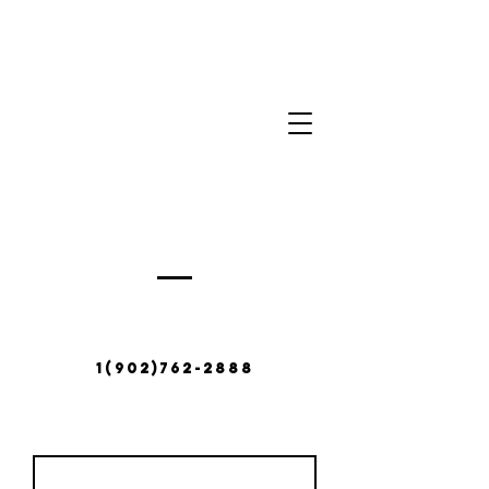
Contact Us
380 Abbotts Harbour Rd,
Middle West Pubnico, NS
B0W 2M0
1(902)762-2888